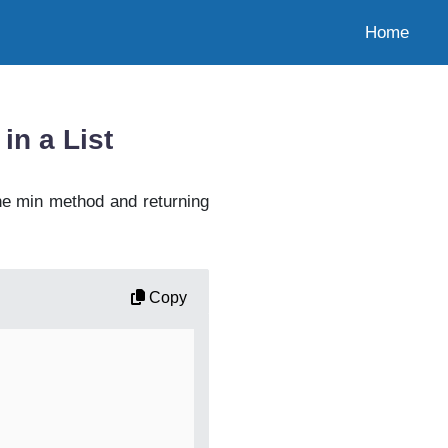
Home
in a List
he min method and returning
Copy