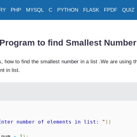
RY
PHP
MYSQL
C
PYTHON
FLASK
FPDF
QUIZ
Program to find Smallest Number 
 how to find the smallest number in a list .We are using t
t in list.
Enter number of elements in list: 
"
)
)
 num 
+
1
)
: