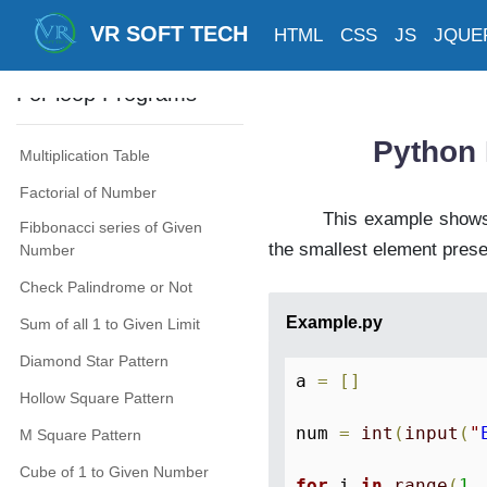
Print Multiplication Table
VR SOFT TECH
HTML
CSS
JS
JQUE
Print All Perfect Numbers
For loop Programs
Python 
Multiplication Table
Factorial of Number
This example shows,
Fibbonacci series of Given
the smallest element presen
Number
Check Palindrome or Not
Example.py
Sum of all 1 to Given Limit
Diamond Star Pattern
a 
=
[
]
Hollow Square Pattern
num 
=
int
(
input
(
"
M Square Pattern
Cube of 1 to Given Number
for
 i 
in
range
(
1
,