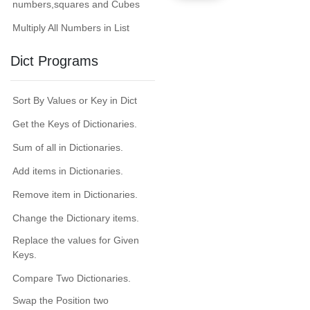
numbers,squares and Cubes
Multiply All Numbers in List
Dict Programs
Sort By Values or Key in Dict
Get the Keys of Dictionaries.
Sum of all in Dictionaries.
Add items in Dictionaries.
Remove item in Dictionaries.
Change the Dictionary items.
Replace the values for Given
Keys.
Compare Two Dictionaries.
Swap the Position two