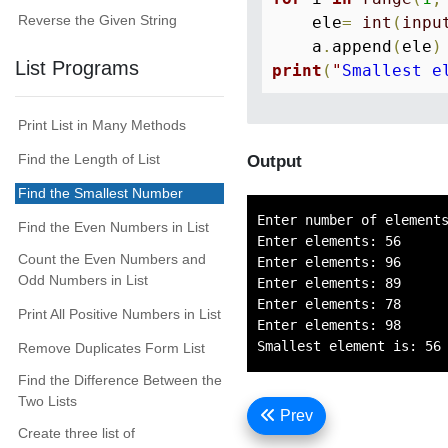
Reverse the Given String
    ele
=
int
(
inpu
    a
.
append
(
ele
)
List Programs
print
(
"
Smallest e
Print List in Many Methods
Find the Length of List
Output
Find the Smallest Number
Enter number of elements
Find the Even Numbers in List
Enter elements: 56

Count the Even Numbers and
Enter elements: 96

Odd Numbers in List
Enter elements: 89

Enter elements: 78

Print All Positive Numbers in List
Enter elements: 98

Remove Duplicates Form List
Find the Difference Between the
Two Lists
Prev
Create three list of