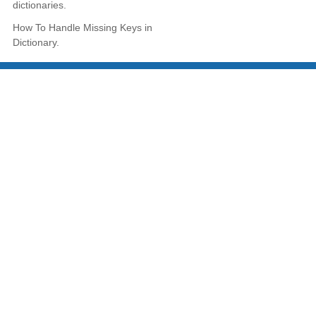
dictionaries.
How To Handle Missing Keys in
Dictionary.
LEARN TUTORIALS
Learn CSS
Learn Javascript
Learn jQuery
Learn PHP-MySQL
Learn C Programming