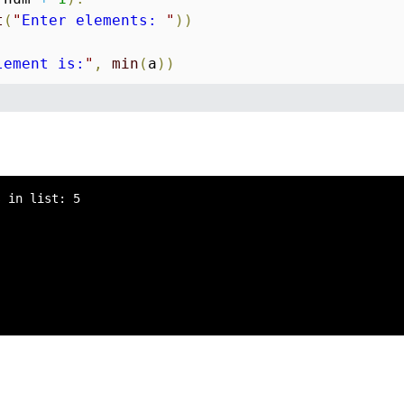
t
(
"
Enter elements: 
"
)
)
lement is:
"
,
min
(
a
)
)
 in list: 5
