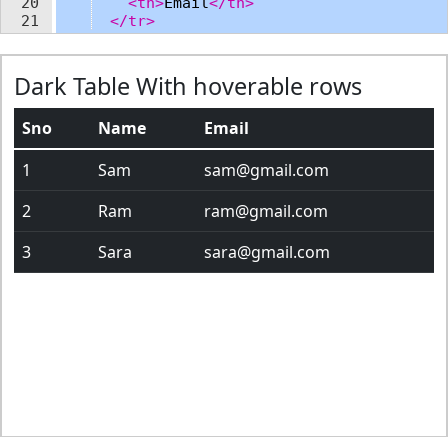
20
<
th
>
Email
</
th
>
21
</
tr
>
22
</
thead
>
23
<
tbody
>