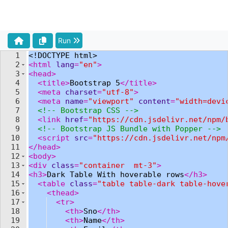
Run
1
<!
DOCTYPE
html
>
2
<
html
lang
=
"en"
>
3
<
head
>
4
<
title
>
Bootstrap 5
</
title
>
5
<
meta
charset
=
"utf-8"
>
6
<
meta
name
=
"viewport"
content
=
"width=devi
7
<!--
 Bootstrap CSS 
-->
8
<
link
href
=
"https://cdn.jsdelivr.net/npm/
9
<!--
 Bootstrap JS Bundle with Popper 
-->
10
<
script
src
=
"https://cdn.jsdelivr.net/npm
11
</
head
>
12
<
body
>
13
<
div
class
=
"container  mt-3"
>
14
<
h3
>
Dark Table With hoverable rows
</
h3
>
15
<
table
class
=
"table table-dark table-hove
16
<
thead
>
17
<
tr
>
18
<
th
>
Sno
</
th
>
19
<
th
>
Name
</
th
>